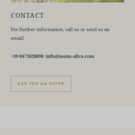
CONTACT
For further information, call us or send us an
email!
·
+39 0472628090
info@mons-silva.com
ASK FOR AN OFFER