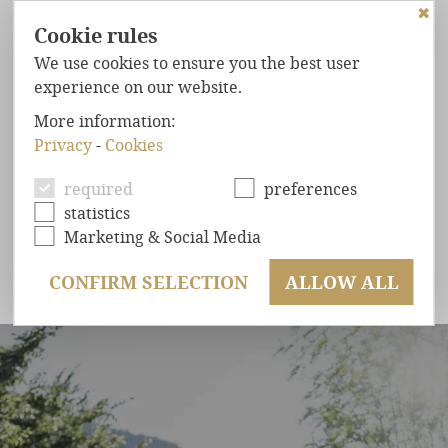
✖
Cookie rules
We use cookies to ensure you the best user
experience on our website.
HOME
More information:
Privacy
-
Cookies
FOREST
CHALETS
LAST MINUTE & SUMMER
START
MAXIMUM
COMFORT
required
preferences
statistics
WELL-BEING
GUARANTEED
Marketing & Social Media
Benefit from a 10% discount on a short
EXCLUSIVE
LOCATION
holiday & get 1 day for free from 7 nights.
CONFIRM SELECTION
ALLOW ALL
OFFERS
ENQUIRY
BOOKING