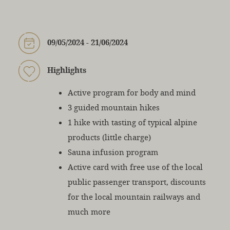
09/05/2024 - 21/06/2024
Highlights
Active program for body and mind
3 guided mountain hikes
1 hike with tasting of typical alpine
products (little charge)
Sauna infusion program
Active card with free use of the local
public passenger transport, discounts
for the local mountain railways and
much more