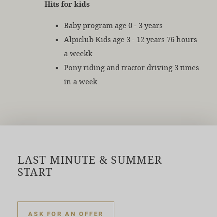
Hits for kids
Baby program age 0 - 3 years
Alpiclub Kids age 3 - 12 years 76 hours
a weekk
Pony riding and tractor driving 3 times
in a week
LAST MINUTE & SUMMER
START
ASK FOR AN OFFER