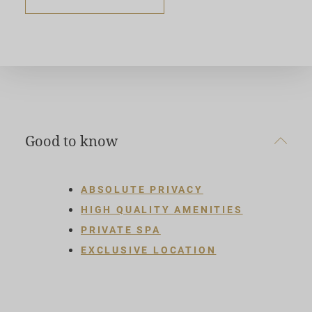
Good to know
ABSOLUTE PRIVACY
HIGH QUALITY AMENITIES
PRIVATE SPA
EXCLUSIVE LOCATION