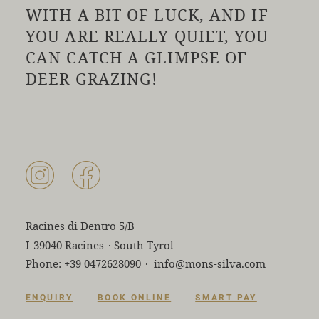
WITH A BIT OF LUCK, AND IF
YOU ARE REALLY QUIET, YOU
CAN CATCH A GLIMPSE OF
DEER GRAZING!
Racines di Dentro 5/B
I-39040 Racines
·
South Tyrol
Phone:
+39 0472628090
·
info@mons-silva.com
ENQUIRY
BOOK ONLINE
SMART PAY