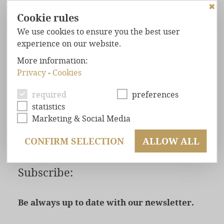
✖
Cookie rules
We use cookies to ensure you the best user
experience on our website.
HOME
NEWSLETTER
More information:
Privacy
-
Cookies
FOREST
CHALETS
NEWSLETTER
MAXIMUM
COMFORT
required
preferences
Subscribe now
statistics
WELL-BEING
GUARANTEED
Marketing & Social Media
EXCLUSIVE
LOCATION
CONFIRM SELECTION
ALLOW ALL
OFFERS
ENQUIRY
Subscribe:
BOOKING
Be always up to date with our newsletter.