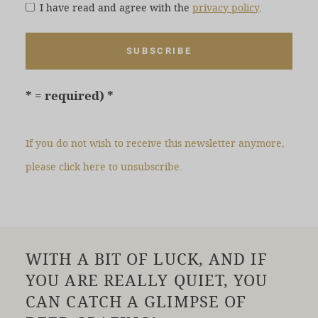
I have read and agree with the
privacy policy
.
* = required)
If you do not wish to receive this newsletter anymore,
please click here to unsubscribe.
WITH A BIT OF LUCK, AND IF
YOU ARE REALLY QUIET, YOU
CAN CATCH A GLIMPSE OF