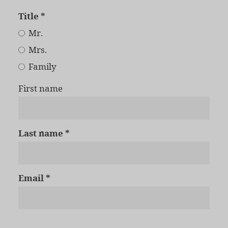
Title
Mr.
Mrs.
Family
First name
Last name
Email