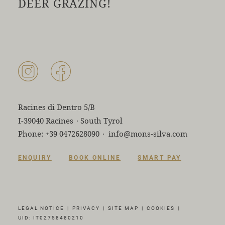
DEER GRAZING!
Racines di Dentro 5/B
I-39040 Racines
·
South Tyrol
Phone:
+39 0472628090
·
info@mons-silva.com
ENQUIRY
BOOK ONLINE
SMART PAY
LEGAL NOTICE
|
PRIVACY
|
SITE MAP
|
COOKIES
|
UID: IT02758480210