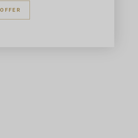
 OFFER