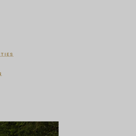
ITIES
N