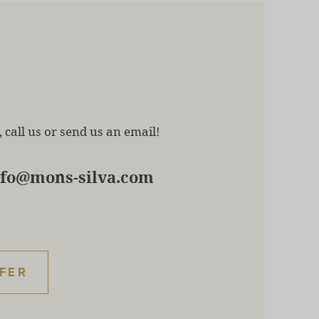
 call us or send us an email!
nfo@mons-silva.com
FFER