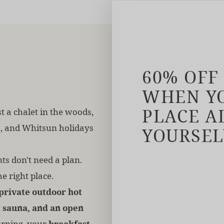
60% OFF
WHEN YO
PLACE A
t a chalet in the woods,
s, and Whitsun holidays
YOURSEL
s don't need a plan.
he right place.
private outdoor hot
 sauna, and an open
rning, your
breakfast