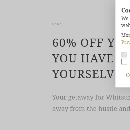
Co
We 
web
HOME
Mor
60% OFF YO
Pri
YOU HAVE T
YOURSELVES
C
Your getaway for Whitsun
away from the hustle and 