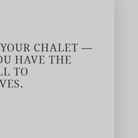
 YOUR CHALET —
U HAVE THE
LL TO
VES.