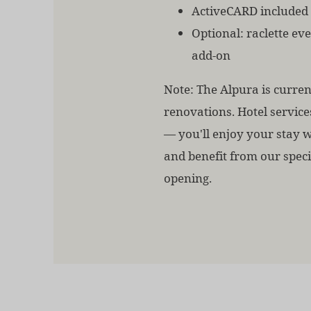
ActiveCARD included
Optional: raclette ev
add-on
Note: The Alpura is curre
renovations. Hotel service
— you'll enjoy your stay 
and benefit from our speci
opening.