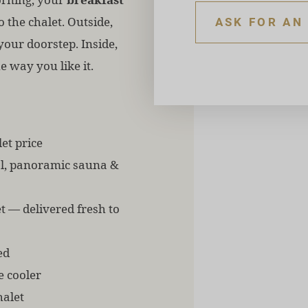
o the chalet. Outside,
ASK FOR AN
your doorstep. Inside,
e way you like it.
et price
ol, panoramic sauna &
t — delivered fresh to
ed
e cooler
halet