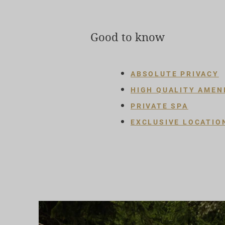
Good to know
ABSOLUTE PRIVACY
HIGH QUALITY AMEN
PRIVATE SPA
EXCLUSIVE LOCATIO