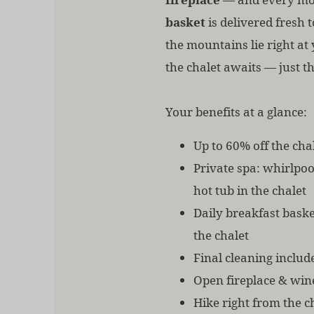
basket
is delivered fresh t
the mountains lie right at 
the chalet awaits — just th
Your benefits at a glance:
Up to 60% off the chal
Private spa: whirlpo
hot tub in the chalet
Daily breakfast baske
the chalet
Final cleaning includ
Open fireplace & win
Hike right from the c