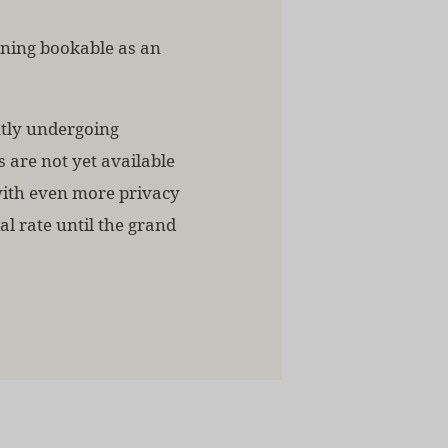
ening bookable as an
ntly undergoing
s are not yet available
with even more privacy
al rate until the grand