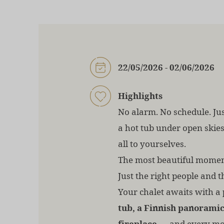
22/05/2026 - 02/06/2026
Highlights
No alarm. No schedule. Jus
a hot tub under open skie
all to yourselves.
The most beautiful moment
Just the right people and t
Your chalet awaits with a
tub, a Finnish panoramic
fireplace
— and every mo