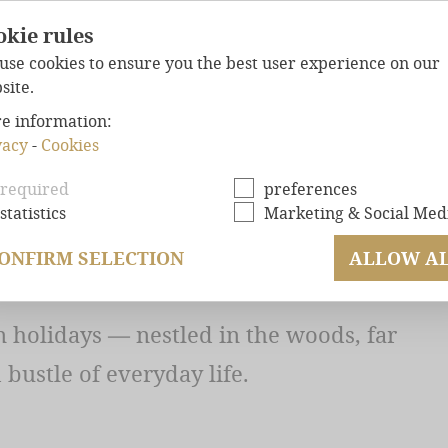
okie rules
use cookies to ensure you the best user experience on our
site.
e information:
UR CHALET — WHEN
FOREST
CHALETS
vacy
-
Cookies
MAXIMUM
COMFO
HE PLACE ALL TO
required
preferences
statistics
Marketing & Social Med
WELL-BEING
GUAR
.
EXCLUSIVE
LOCAT
ONFIRM SELECTION
ALLOW A
OFFERS
 holidays — nestled in the woods, far
ENQUIRY
bustle of everyday life.
BOOKING