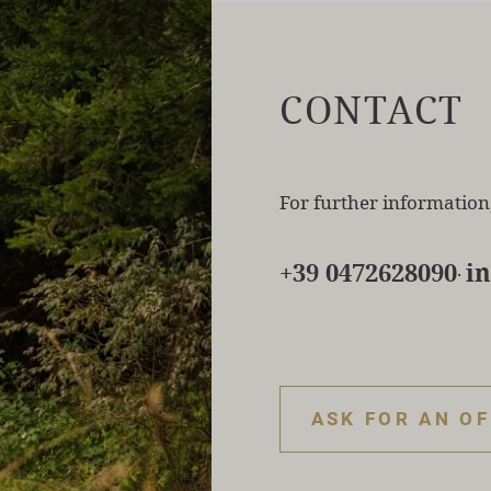
CONTACT
For further information,
+39 0472628090
i
·
ASK FOR AN O